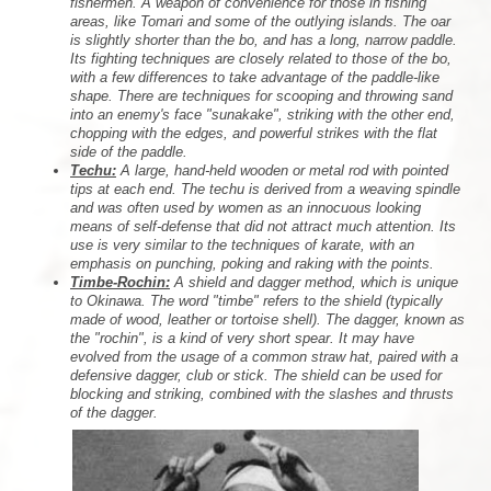
fishermen. A weapon of convenience for those in fishing
areas, like Tomari and some of the outlying islands. The oar
is slightly shorter than the bo, and has a long, narrow paddle.
Its fighting techniques are closely related to those of the bo,
with a few differences to take advantage of the paddle-like
shape. There are techniques for scooping and throwing sand
into an enemy's face "sunakake", striking with the other end,
chopping with the edges, and powerful strikes with the flat
side of the paddle.
Techu:
A large, hand-held wooden or metal rod with pointed
tips at each end. The techu is derived from a weaving spindle
and was often used by women as an innocuous looking
means of self-defense that did not attract much attention. Its
use is very similar to the techniques of karate, with an
emphasis on punching, poking and raking with the points.
Timbe-Rochin:
A shield and dagger method, which is unique
to Okinawa. The word "timbe" refers to the shield (typically
made of wood, leather or tortoise shell). The dagger, known as
the "rochin", is a kind of very short spear. It may have
evolved from the usage of a common straw hat, paired with a
defensive dagger, club or stick. The shield can be used for
blocking and striking, combined with the slashes and thrusts
of the dagger.