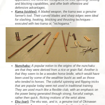
and blocking capabilities, and offer both offensive and
defensive advantages.
Kama (sickles):
A bladed weapon, the kama was a genuine
farmer's tool. Their curved blades and sharp edges were ideal
for slashing, hooking, blocking and thrusting techniques -
executed with two kama or, "nichogama."
Nunchaku:
A popular notion to the origins of the nunchaku
are that they were derived from a rice or grain flail. Another is
that they seem to be a wooden horse bridle, which would have
been used by some of the wealthier bushi as well as those
who tended to horses. The colorful spinning and flipping tricks
that are popular today were not used in traditional training.
They are used much like a flexible club, with an emphasis on
the power being generated through strong, forceful swings,
rather then quick, flicking motions of the wrist alone.
Eku (oar):
The eku was, and is, a genuine tool of Okinawan