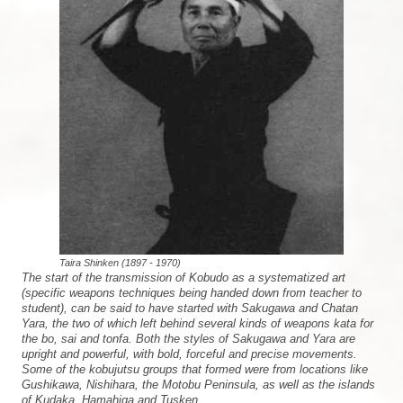
Taira Shinken (1897 - 1970)
The start of the transmission of Kobudo as a systematized art
(specific weapons techniques being handed down from teacher to
student), can be said to have started with Sakugawa and Chatan
Yara, the two of which left behind several kinds of weapons kata for
the bo, sai and tonfa. Both the styles of Sakugawa and Yara are
upright and powerful, with bold, forceful and precise movements.
Some of the kobujutsu groups that formed were from locations like
Gushikawa, Nishihara, the Motobu Peninsula, as well as the islands
of Kudaka, Hamahiga and Tusken.