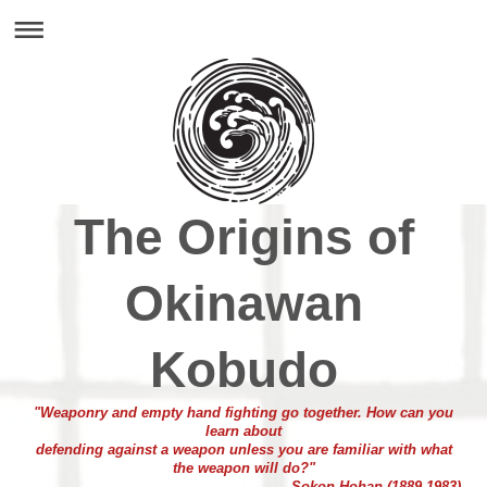
The Origins of
Okinawan
Kobudo
"Weaponry and empty hand fighting go together. How can you
learn about
defending against a weapon unless you are familiar with what
the weapon will do?"
- Sokon Hohan (1889-1983)