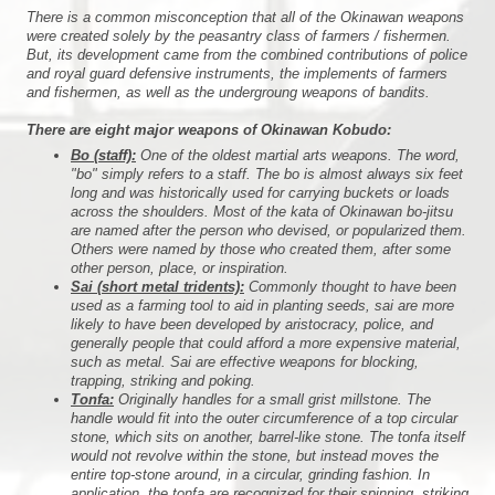
There is a common misconception that all of the Okinawan weapons
were created solely by the peasantry class of farmers / fishermen.
But, its development came from the combined contributions of police
and royal guard defensive instruments, the implements of farmers
and fishermen, as well as the undergroung weapons of bandits.
There are eight major weapons of Okinawan Kobudo:
Bo (staff):
One of the oldest martial arts weapons. The word,
"bo" simply refers to a staff. The bo is almost always six feet
long and was historically used for carrying buckets or loads
across the shoulders. Most of the kata of Okinawan bo-jitsu
are named after the person who devised, or popularized them.
Others were named by those who created them, after some
other person, place, or inspiration.
Sai (short metal tridents):
Commonly thought to have been
used as a farming tool to aid in planting seeds, sai are more
likely to have been developed by aristocracy, police, and
generally people that could afford a more expensive material,
such as metal. Sai are effective weapons for blocking,
trapping, striking and poking.
Tonfa:
Originally handles for a small grist millstone. The
handle would fit into the outer circumference of a top circular
stone, which sits on another, barrel-like stone. The tonfa itself
would not revolve within the stone, but instead moves the
entire top-stone around, in a circular, grinding fashion. In
application, the tonfa are recognized for their spinning, striking