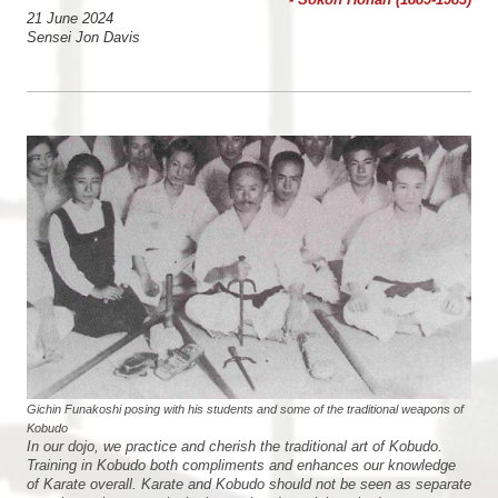
21 June 2024
Sensei Jon Davis
Gichin Funakoshi posing with his students and some of the traditional weapons of
Kobudo
In our dojo, we practice and cherish the traditional art of Kobudo.
Training in Kobudo both compliments and enhances our knowledge
of Karate overall. Karate and Kobudo should not be seen as separate