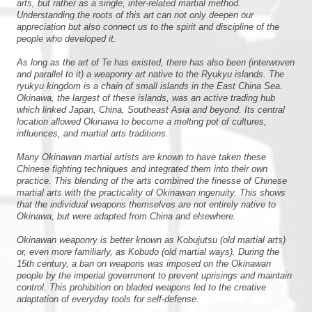
arts, but rather as a single, inter-related martial method.
Understanding the roots of this art can not only deepen our
appreciation but also connect us to the spirit and discipline of the
people who developed it.
As long as the art of Te has existed, there has also been (interwoven
and parallel to it) a weaponry art native to the Ryukyu islands. The
ryukyu kingdom is a chain of small islands in the East China Sea.
Okinawa, the largest of these islands, was an active trading hub
which linked Japan, China, Southeast Asia and beyond. Its central
location allowed Okinawa to become a melting pot of cultures,
influences, and martial arts traditions.
Many Okinawan martial artists are known to have taken these
Chinese fighting techniques and integrated them into their own
practice. This blending of the arts combined the finesse of Chinese
martial arts with the practicality of Okinawan ingenuity. This shows
that the individual weapons themselves are not entirely native to
Okinawa, but were adapted from China and elsewhere.
Okinawan weaponry is better known as Kobujutsu (old martial arts)
or, even more familiarly, as Kobudo (old martial ways). During the
15th century, a ban on weapons was imposed on the Okinawan
people by the imperial government to prevent uprisings and maintain
control. This prohibition on bladed weapons led to the creative
adaptation of everyday tools for self-defense.